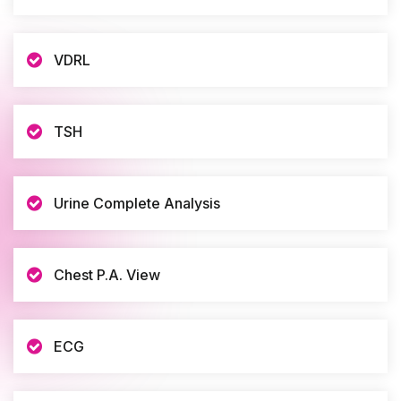
VDRL
TSH
Urine Complete Analysis
Chest P.A. View
ECG