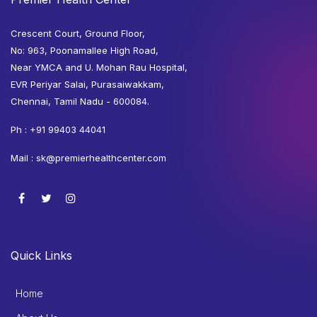
Crescent Court, Ground Floor,
No: 963, Poonamallee High Road,
Near YMCA and U. Mohan Rau Hospital,
EVR Periyar Salai, Purasaiwakkam,
Chennai, Tamil Nadu - 600084.
Ph :
+91 99403 44041
Mail :
sk@premierhealthcenter.com
Quick Links
Home