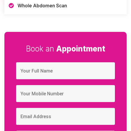
Whole Abdomen Scan
Book an
Appointment