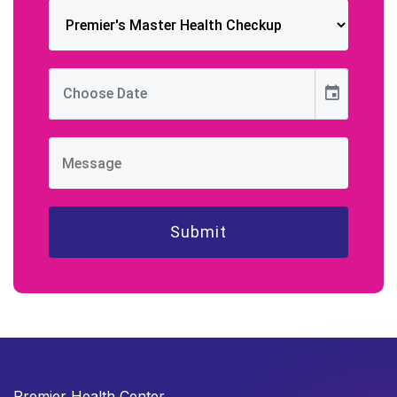
event
Premier Health Center