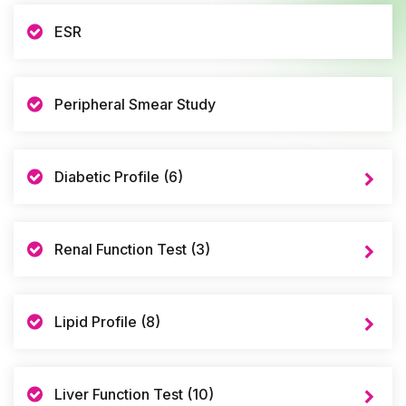
ESR
Peripheral Smear Study
Diabetic Profile (6)
Renal Function Test (3)
Lipid Profile (8)
Liver Function Test (10)