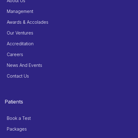
About Us
Management
Awards & Accolades
Our Ventures
Accreditation
Careers
News And Events
Contact Us
Patients
Book a Test
Packages