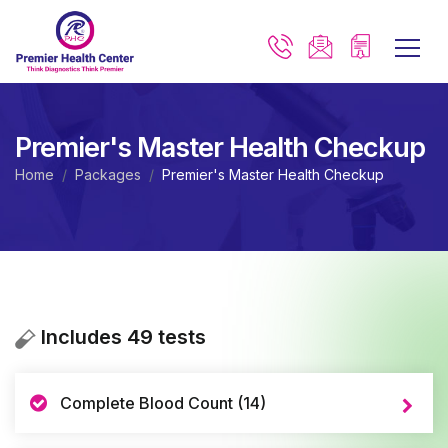
Premier's Master Health Checkup
Home
Packages
Premier's Master Health Checkup
Includes 49 tests
Complete Blood Count (14)