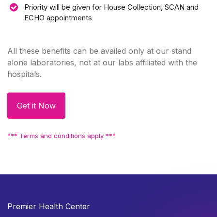
Priority will be given for House Collection, SCAN and
ECHO appointments
All these benefits can be availed only at our stand
alone laboratories, not at our labs affiliated with the
hospitals.
Get it Now
*** Terms and conditions apply ***
Premier Health Center