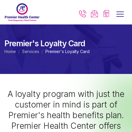
Premier's Loyalty Card
Home
Services
Premier's Loyalty Card
A loyalty program with just the
customer in mind is part of
Premier's health benefits plan.
Premier Health Center offers