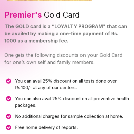
Premier's
Gold Card
The GOLD card is a “LOYALTY PROGRAM" that can
be availed by making a one-time payment of Rs.
1000 as a membership fee.
One gets the following discounts on your Gold Card
for one’s own self and family members.
You can avail 25% discount on all tests done over
Rs.100/- at any of our centers.
You can also avail 25% discount on all preventive health
packages.
No additional charges for sample collection at home.
Free home delivery of reports.