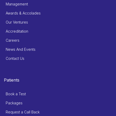
Management
Awards & Accolades
Our Ventures
Accreditation
Careers
News And Events
Contact Us
Patients
Book a Test
Packages
Request a Call Back