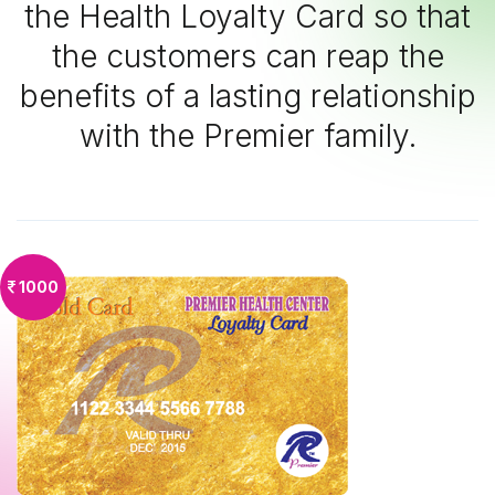
the Health Loyalty Card so that
the customers can reap the
benefits of a lasting relationship
with the Premier family.
1000