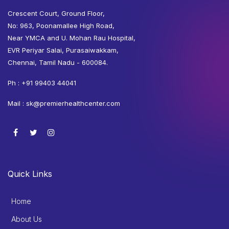
Crescent Court, Ground Floor,
No: 963, Poonamallee High Road,
Near YMCA and U. Mohan Rau Hospital,
EVR Periyar Salai, Purasaiwakkam,
Chennai, Tamil Nadu - 600084.
Ph :
+91 99403 44041
Mail :
sk@premierhealthcenter.com
Quick Links
Home
About Us