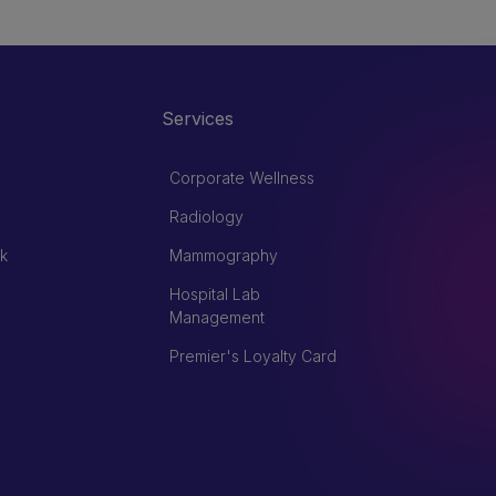
Services
Corporate Wellness
Radiology
k
Mammography
Hospital Lab
Management
Premier's Loyalty Card