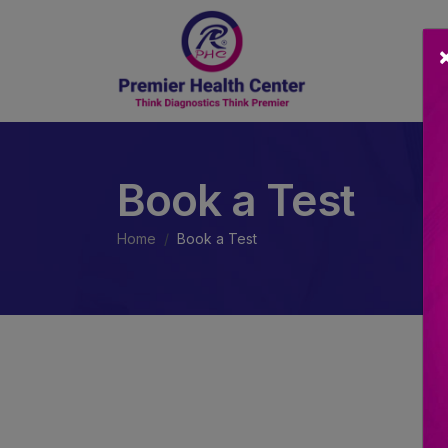
Book a Test
Home
Book a Test