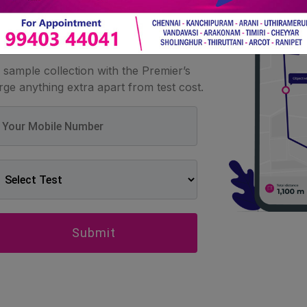
at home
sample collection with the Premier’s
ge anything extra apart from test cost.