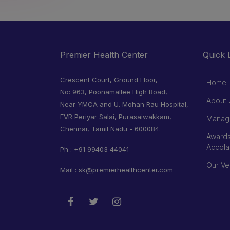
Premier Health Center
Quick 
Crescent Court, Ground Floor,
Home
No: 963, Poonamallee High Road,
About 
Near YMCA and U. Mohan Rau Hospital,
EVR Periyar Salai, Purasaiwakkam,
Manag
Chennai, Tamil Nadu - 600084.
Awards
Accol
Ph :
+91 99403 44041
Our Ve
Mail :
sk@premierhealthcenter.com