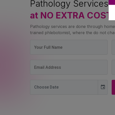
Pathology Services 
at NO EXTRA COST
Pathology services are done through home 
trained phlebotomist, where the do not char
event