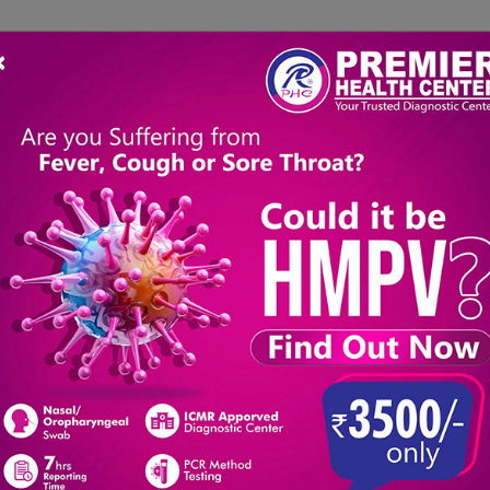
×
About Us
Packages
Book a Test