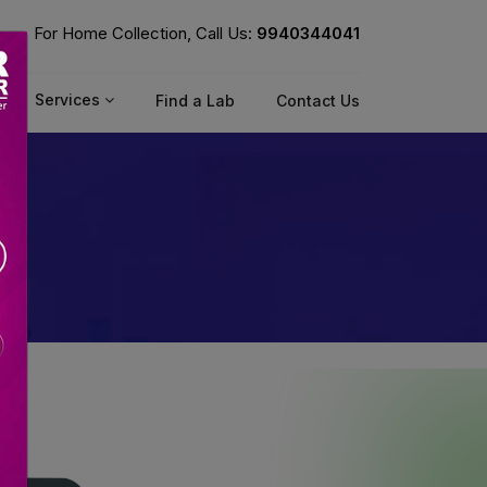
For Home Collection, Call Us:
9940344041
Services
Find a Lab
Contact Us