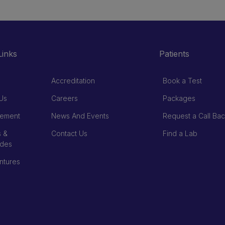
Links
Patients
Accreditation
Book a Test
Us
Careers
Packages
ement
News And Events
Request a Call Bac
 &
Contact Us
Find a Lab
ades
ntures